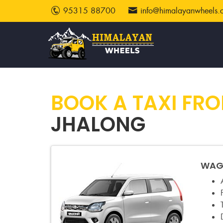
95315 88700
info@himalayanwheels.
BOOK A TAXI FR
JHALONG
WAGO