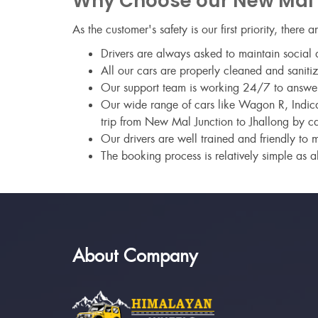
Why Choose our New Mal J
As the customer's safety is our first priority, there 
Drivers are always asked to maintain social d
All our cars are properly cleaned and sanitiz
Our support team is working 24/7 to answer a
Our wide range of cars like Wagon R, Indica,
trip from New Mal Junction to Jhallong by ca
Our drivers are well trained and friendly to 
The booking process is relatively simple as al
About Company