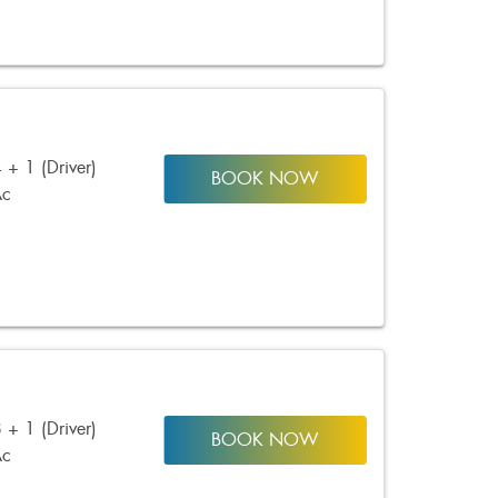
 + 1 (Driver)
BOOK NOW
Ac
 + 1 (Driver)
BOOK NOW
Ac