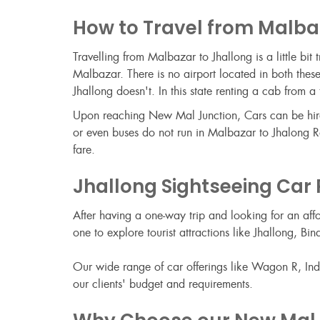
How to Travel from Malba
Travelling from Malbazar to Jhallong is a little bi
Malbazar. There is no airport located in both these
Jhallong doesn't. In this state renting a cab fro
Upon reaching New Mal Junction, Cars can be hired 
or even buses do not run in Malbazar to Jhalong Ro
fare.
Jhallong Sightseeing Car
After having a one-way trip and looking for an aff
one to explore tourist attractions like Jhallong,
Our wide range of car offerings like Wagon R, Indic
our clients' budget and requirements.