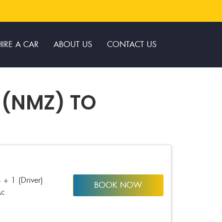
HIRE A CAR
ABOUT US
CONTACT US
 (NMZ) TO
 + 1 (Driver)
BOOK NOW
Ac