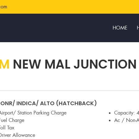
com
HOME
OM
NEW MAL JUNCTION
NR/ INDICA/ ALTO (HATCHBACK)
Airport/ Station Parking Charge
Capacity:
4
Fuel Charge
Ac / Non-
Toll Tax
Driver Allowance