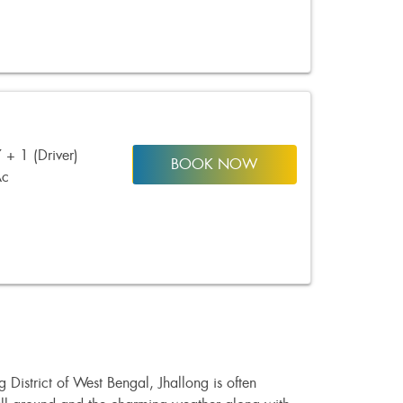
 + 1 (Driver)
BOOK NOW
Ac
District of West Bengal, Jhallong is often