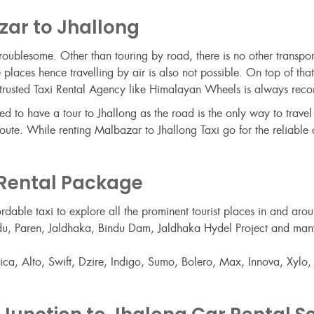
zar to Jhallong
t troublesome. Other than touring by road, there is no other transpo
 places hence travelling by air is also not possible. On top of tha
m a trusted Taxi Rental Agency like Himalayan Wheels is always re
to have a tour to Jhallong as the road is the only way to travel t
ute. While renting Malbazar to Jhallong Taxi go for the reliable c
 Rental Package
ordable taxi to explore all the prominent tourist places in and a
 Bindu, Paren, Jaldhaka, Bindu Dam, Jaldhaka Hydel Project and ma
a, Alto, Swift, Dzire, Indigo, Sumo, Bolero, Max, Innova, Xylo, et