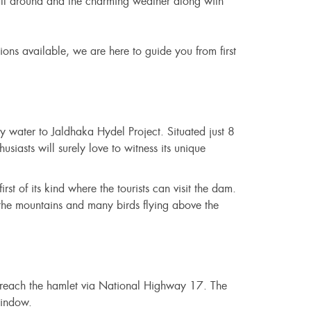
 all around and the charming weather along with
ons available, we are here to guide you from first
ply water to Jaldhaka Hydel Project. Situated just 8
iasts will surely love to witness its unique
irst of its kind where the tourists can visit the dam.
 the mountains and many birds flying above the
o reach the hamlet via National Highway 17. The
window.