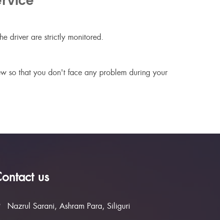
rvice
e driver are strictly monitored.
new so that you don't face any problem during your
ontact us
Nazrul Sarani, Ashram Para, Siliguri