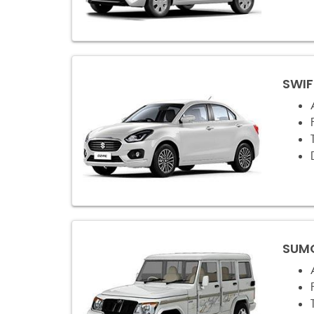
SWIF
SUMO