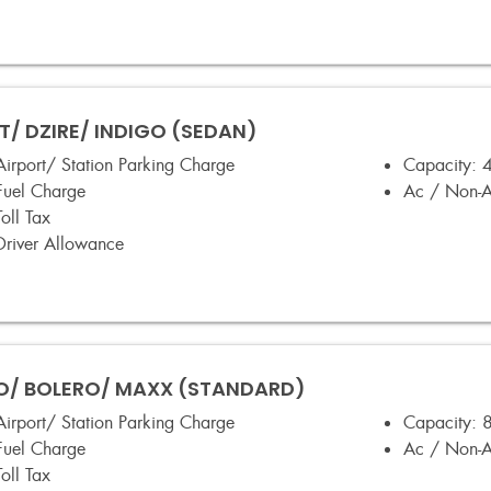
T/ DZIRE/ INDIGO (SEDAN)
Airport/ Station Parking Charge
Capacity:
4
Fuel Charge
Ac / Non-
Toll Tax
Driver Allowance
/ BOLERO/ MAXX (STANDARD)
Airport/ Station Parking Charge
Capacity:
8
Fuel Charge
Ac / Non-
Toll Tax