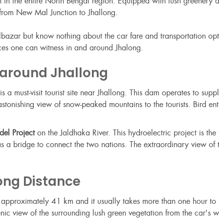
on in the entire North Bengal region. Equipped with lush greenery
e from New Mal Junction to Jhallong.
lbazar but know nothing about the car fare and transportation opti
places one can witness in and around Jhalong.
 around Jhallong
is a must-visit tourist site near Jhallong. This dam operates to sup
nishing view of snow-peaked mountains to the tourists. Bird enthus
el Project
on the Jaldhaka River. This hydroelectric project is the f
as a bridge to connect the two nations. The extraordinary view of
ong Distance
s approximately 41 km and it usually takes more than one hour t
enic view of the surrounding lush green vegetation from the car's 