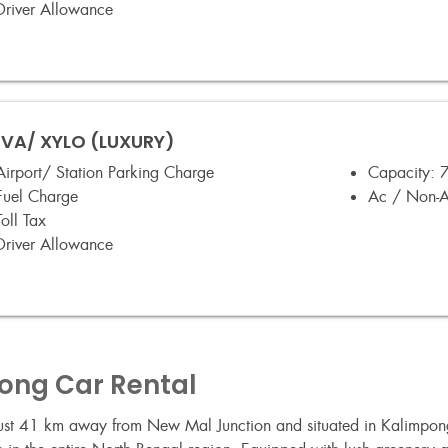
Driver Allowance
VA/ XYLO (LUXURY)
Airport/ Station Parking Charge
Capacity:
7
Fuel Charge
Ac / Non-
Toll Tax
Driver Allowance
long Car Rental
 Just 41 km away from New Mal Junction and situated in Kalimpong 