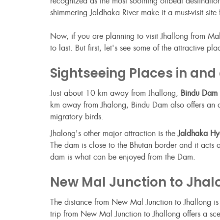
recognized as the most soothing offbeat destinati
shimmering Jaldhaka River make it a must-visit sit
Now, if you are planning to visit Jhallong from Ma
to last. But first, let's see some of the attractive 
Sightseeing Places in and
Just about 10 km away from Jhallong,
Bindu Dam
km away from Jhalong, Bindu Dam also offers an asto
migratory birds.
Jhalong's other major attraction is the
Jaldhaka Hyd
The dam is close to the Bhutan border and it acts 
dam is what can be enjoyed from the Dam.
New Mal Junction to Jhal
The distance from New Mal Junction to Jhallong i
trip from New Mal Junction to Jhallong offers a sc