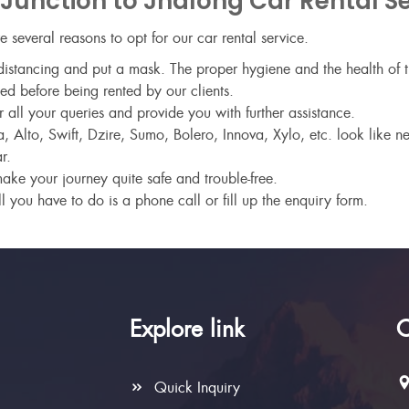
unction to Jhalong Car Rental Se
are several reasons to opt for our car rental service.
istancing and put a mask. The proper hygiene and the health of th
ed before being rented by our clients.
ll your queries and provide you with further assistance.
 Alto, Swift, Dzire, Sumo, Bolero, Innova, Xylo, etc. look like 
r.
make your journey quite safe and trouble-free.
l you have to do is a phone call or fill up the enquiry form.
Explore link
C
Quick Inquiry