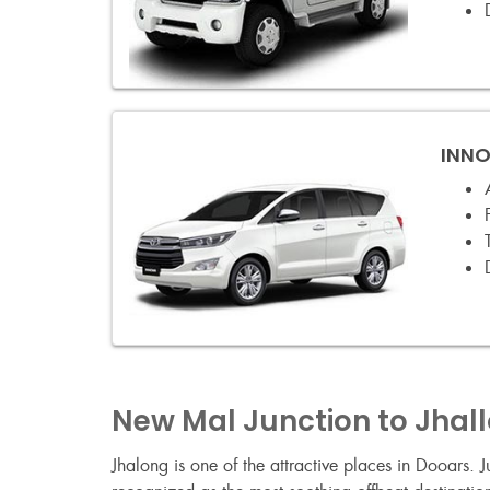
INNO
New Mal Junction to Jhal
Jhalong is one of the attractive places in Dooars.