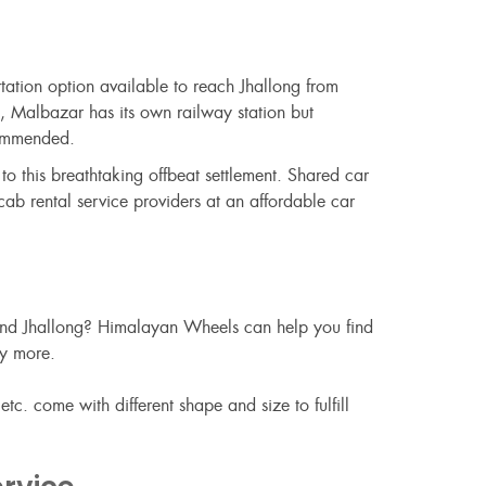
rtation option available to reach Jhallong from
t, Malbazar has its own railway station but
commended.
o this breathtaking offbeat settlement. Shared car
ab rental service providers at an affordable car
round Jhallong? Himalayan Wheels can help you find
ny more.
c. come with different shape and size to fulfill