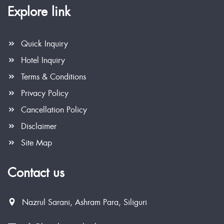
Explore link
Quick Inquiry
Hotel Inquiry
Terms & Conditions
Privacy Policy
Cancellation Policy
Disclaimer
Site Map
Contact us
Nazrul Sarani, Ashram Para, Siliguri