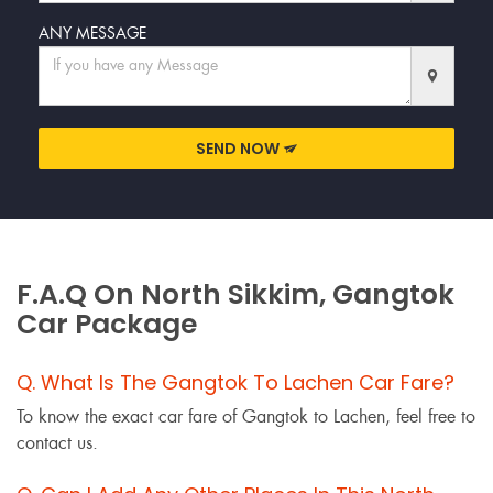
ANY MESSAGE
SEND NOW
F.A.Q On North Sikkim, Gangtok
Car Package
Q. What Is The Gangtok To Lachen Car Fare?
To know the exact car fare of Gangtok to Lachen, feel free to
contact us.