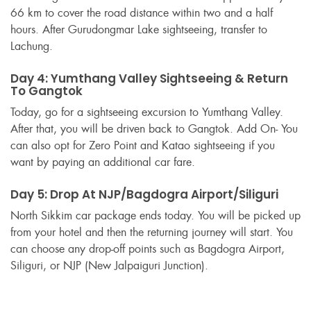
66 km to cover the road distance within two and a half
hours. After Gurudongmar Lake sightseeing, transfer to
Lachung.
Day 4: Yumthang Valley Sightseeing & Return
To Gangtok
Today, go for a sightseeing excursion to Yumthang Valley.
After that, you will be driven back to Gangtok. Add On- You
can also opt for Zero Point and Katao sightseeing if you
want by paying an additional car fare.
Day 5: Drop At NJP/Bagdogra Airport/Siliguri
North Sikkim car package ends today. You will be picked up
from your hotel and then the returning journey will start. You
can choose any drop-off points such as Bagdogra Airport,
Siliguri, or NJP (New Jalpaiguri Junction).