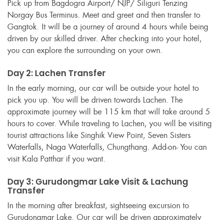
Pick up from Bagdogra Airport/ NJP/ Siliguri Tenzing
Norgay Bus Terminus. Meet and greet and then transfer to
Gangtok. It will be a journey of around 4 hours while being
driven by our skilled driver. After checking into your hotel,
you can explore the surrounding on your own.
Day 2: Lachen Transfer
In the early morning, our car will be outside your hotel to
pick you up. You will be driven towards Lachen. The
approximate journey will be 115 km that will take around 5
hours to cover. While traveling to Lachen, you will be visiting
tourist attractions like Singhik View Point, Seven Sisters
Waterfalls, Naga Waterfalls, Chungthang. Add-on- You can
visit Kala Patthar if you want.
Day 3: Gurudongmar Lake Visit & Lachung
Transfer
In the morning after breakfast, sightseeing excursion to
Gurudongmar Lake. Our car will be driven approximately