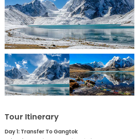
Tour Itinerary
Day 1: Transfer To Gangtok