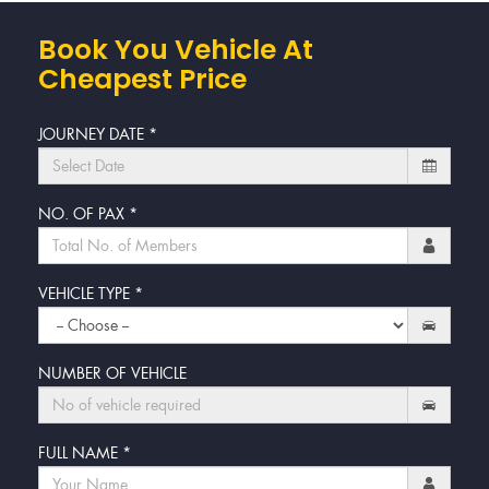
Book You Vehicle At
Cheapest Price
JOURNEY DATE
*
NO. OF PAX
*
VEHICLE TYPE
*
NUMBER OF VEHICLE
FULL NAME
*