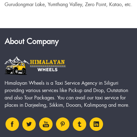
Gurudongmar Lake, Yumthang Valley, Zero Point, Katao, etc.
About Company
Himalayan Wheels is a Taxi Service Agency in Siliguri
providing various services like Pickup and Drop, Outstation
and also Tour Packages. You can avail our taxi service for
places in Darjeeling, Sikkim, Dooars, Kalimpong and more.