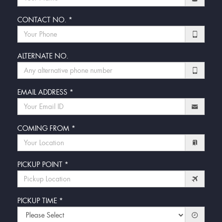
CONTACT NO.
*
ALTERNATE NO.
EMAIL ADDRESS
*
COMING FROM
*
PICKUP POINT
*
PICKUP TIME
*