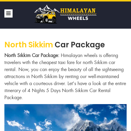
North Sikkim
Car Package
North Sikkim Car Package:
Himalayan wheels is offering
travelers with the cheapest taxi fare for north Sikkim car
rental. Now, you can enjoy the beauty of all the sightseeing
attractions in North Sikkim by renting our well-maintained
vehicle with a courteous driver. Let's have a look at the entire
itinerary of 4 Nights 5 Days North Sikkim Car Rental
Package.