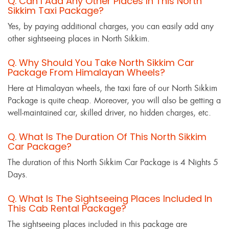
Q. Can I Add Any Other Places In This North
Sikkim Taxi Package?
Yes, by paying additional charges, you can easily add any
other sightseeing places in North Sikkim.
Q. Why Should You Take North Sikkim Car
Package From Himalayan Wheels?
Here at Himalayan wheels, the taxi fare of our North Sikkim
Package is quite cheap. Moreover, you will also be getting a
well-maintained car, skilled driver, no hidden charges, etc.
Q. What Is The Duration Of This North Sikkim
Car Package?
The duration of this North Sikkim Car Package is 4 Nights 5
Days.
Q. What Is The Sightseeing Places Included In
This Cab Rental Package?
The sightseeing places included in this package are